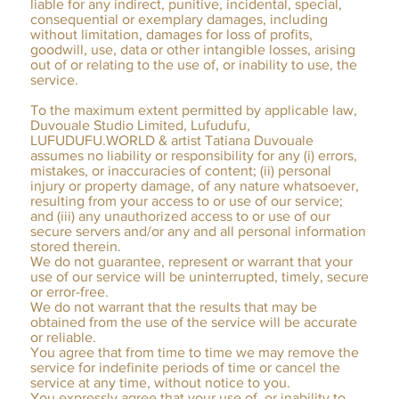
liable for any indirect, punitive, incidental, special,
consequential or exemplary damages, including
without limitation, damages for loss of profits,
goodwill, use, data or other intangible losses, arising
out of or relating to the use of, or inability to use, the
service.
To the maximum extent permitted by applicable law,
Duvouale Studio Limited, Lufudufu,
LUFUDUFU.WORLD & artist Tatiana Duvouale
assumes no liability or responsibility for any (i) errors,
mistakes, or inaccuracies of content; (ii) personal
injury or property damage, of any nature whatsoever,
resulting from your access to or use of our service;
and (iii) any unauthorized access to or use of our
secure servers and/or any and all personal information
stored therein.
We do not guarantee, represent or warrant that your
use of our service will be uninterrupted, timely, secure
or error-free.
We do not warrant that the results that may be
obtained from the use of the service will be accurate
or reliable.
You agree that from time to time we may remove the
service for indefinite periods of time or cancel the
service at any time, without notice to you.
You expressly agree that your use of, or inability to