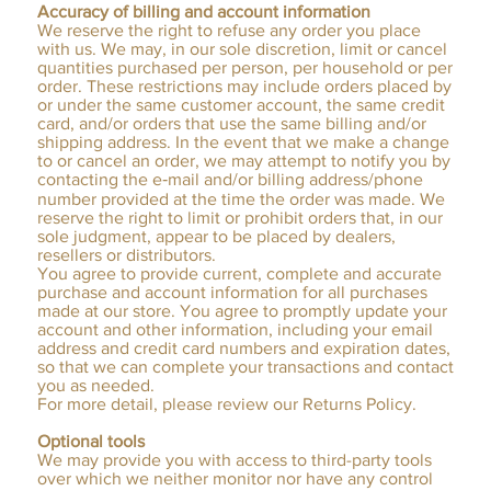
Accuracy of billing and account information
We reserve the right to refuse any order you place
with us. We may, in our sole discretion, limit or cancel
quantities purchased per person, per household or per
order. These restrictions may include orders placed by
or under the same customer account, the same credit
card, and/or orders that use the same billing and/or
shipping address. In the event that we make a change
to or cancel an order, we may attempt to notify you by
contacting the e‑mail and/or billing address/phone
number provided at the time the order was made. We
reserve the right to limit or prohibit orders that, in our
sole judgment, appear to be placed by dealers,
resellers or distributors.
You agree to provide current, complete and accurate
purchase and account information for all purchases
made at our store. You agree to promptly update your
account and other information, including your email
address and credit card numbers and expiration dates,
so that we can complete your transactions and contact
you as needed.
For more detail, please review our Returns Policy.
Optional tools
We may provide you with access to third-party tools
over which we neither monitor nor have any control