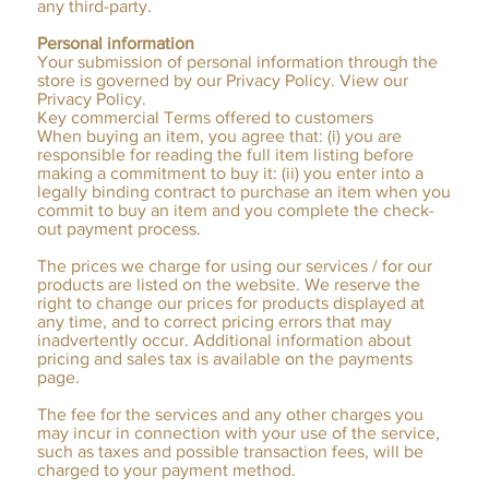
any third-party.
Personal information
Your submission of personal information through the
store is governed by our Privacy Policy. View our
Privacy Policy.
Key commercial Terms offered to customers
When buying an item, you agree that: (i) you are
responsible for reading the full item listing before
making a commitment to buy it: (ii) you enter into a
legally binding contract to purchase an item when you
commit to buy an item and you complete the check-
out payment process.
The prices we charge for using our services / for our
products are listed on the website. We reserve the
right to change our prices for products displayed at
any time, and to correct pricing errors that may
inadvertently occur. Additional information about
pricing and sales tax is available on the payments
page.
The fee for the services and any other charges you
may incur in connection with your use of the service,
such as taxes and possible transaction fees, will be
charged to your payment method.