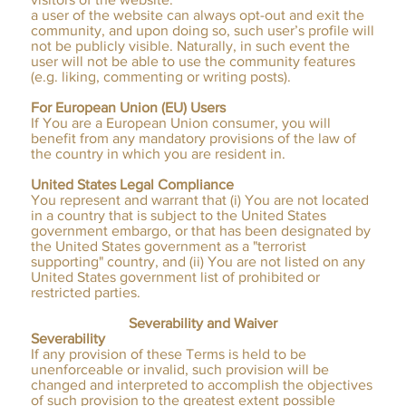
a user of the website can always opt-out and exit the
community, and upon doing so, such user’s profile will
not be publicly visible. Naturally, in such event the
user will not be able to use the community features
(e.g. liking, commenting or writing posts).
​
For European Union (EU) Users
If You are a European Union consumer, you will
benefit from any mandatory provisions of the law of
the country in which you are resident in.
United States Legal Compliance
You represent and warrant that (i) You are not located
in a country that is subject to the United States
government embargo, or that has been designated by
the United States government as a "terrorist
supporting" country, and (ii) You are not listed on any
United States government list of prohibited or
restricted parties.
Severability and Waiver
Severability
If any provision of these Terms is held to be
unenforceable or invalid, such provision will be
changed and interpreted to accomplish the objectives
of such provision to the greatest extent possible