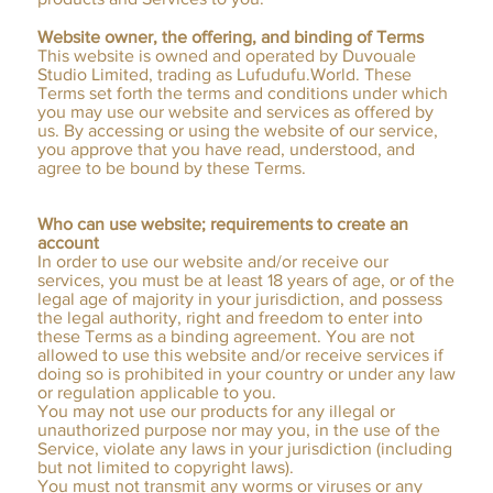
Website owner, the offering, and binding of Terms
This website is owned and operated by Duvouale
Studio Limited, trading as Lufudufu.World. These
Terms set forth the terms and conditions under which
you may use our website and services as offered by
us. By accessing or using the website of our service,
you approve that you have read, understood, and
agree to be bound by these Terms.
Who can use website; requirements to create an
account
In order to use our website and/or receive our
services, you must be at least 18 years of age, or of the
legal age of majority in your jurisdiction, and possess
the legal authority, right and freedom to enter into
these Terms as a binding agreement. You are not
allowed to use this website and/or receive services if
doing so is prohibited in your country or under any law
or regulation applicable to you.
You may not use our products for any illegal or
unauthorized purpose nor may you, in the use of the
Service, violate any laws in your jurisdiction (including
but not limited to copyright laws).
You must not transmit any worms or viruses or any