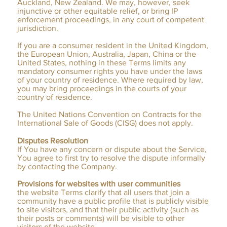
Auckland, New Zealand. We may, however, seek
injunctive or other equitable relief, or bring IP
enforcement proceedings, in any court of competent
jurisdiction.
If you are a consumer resident in the United Kingdom,
the European Union, Australia, Japan, China or the
United States, nothing in these Terms limits any
mandatory consumer rights you have under the laws
of your country of residence. Where required by law,
you may bring proceedings in the courts of your
country of residence.
The United Nations Convention on Contracts for the
International Sale of Goods (CISG) does not apply.
Disputes Resolution
If You have any concern or dispute about the Service,
You agree to first try to resolve the dispute informally
by contacting the Company.
Provisions for websites with user communities
the website Terms clarify that all users that join a
community have a public profile that is publicly visible
to site visitors, and that their public activity (such as
their posts or comments) will be visible to other
visitors of the website.