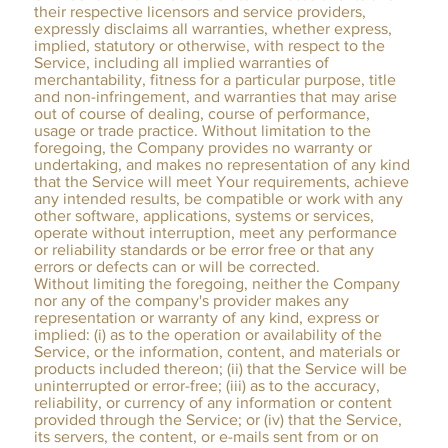
their respective licensors and service providers,
expressly disclaims all warranties, whether express,
implied, statutory or otherwise, with respect to the
Service, including all implied warranties of
merchantability, fitness for a particular purpose, title
and non-infringement, and warranties that may arise
out of course of dealing, course of performance,
usage or trade practice. Without limitation to the
foregoing, the Company provides no warranty or
undertaking, and makes no representation of any kind
that the Service will meet Your requirements, achieve
any intended results, be compatible or work with any
other software, applications, systems or services,
operate without interruption, meet any performance
or reliability standards or be error free or that any
errors or defects can or will be corrected.
Without limiting the foregoing, neither the Company
nor any of the company's provider makes any
representation or warranty of any kind, express or
implied: (i) as to the operation or availability of the
Service, or the information, content, and materials or
products included thereon; (ii) that the Service will be
uninterrupted or error-free; (iii) as to the accuracy,
reliability, or currency of any information or content
provided through the Service; or (iv) that the Service,
its servers, the content, or e-mails sent from or on