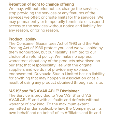
Retention of right to change offering
We may, without prior notice, change the services;
stop providing the services or any features of the
services we offer; or create limits for the services. We
may permanently or temporarily terminate or suspend
access to the services without notice and liability for
any reason, or for no reason.
Product liability
The Consumer Guarantees Act of 1993 and the Fair
Trading Act of 1986 protect you, and we will abide by
them honourably, but our liability is limited to our
choice of a refund policy. We make no express
warrantees about any of the products advertised on
our site; that responsibility lies with the original
suppliers and we do not provide any express
endorsement. Duvouale Studio Limited has no liability
for anything that may happen in association or as a
result of using any product obtained through our site.
"AS IS" and "AS AVAILABLE" Disclaimer
The Service is provided to You "AS IS" and "AS
AVAILABLE" and with all faults and defects without
warranty of any kind. To the maximum extent
permitted under applicable law, the Company, on its
own behalf and on behalf of its Affiliates and its and