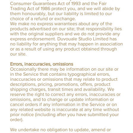
Consumer Guarantees Act of 1993 and the Fair
Trading Act of 1986 protect you, and we will abide by
them honourably, but our liability is limited to our
choice of a refund or exchange.
We make no express warrantees about any of the
products advertised on our site; that responsibility lies
with the original suppliers and we do not provide any
express endorsement. Duvouale Studio Limited has
no liability for anything that may happen in association
or as a result of using any product obtained through
our site.​
Errors, inaccuracies, omissions
Occasionally there may be information on our site or
in the Service that contains typographical errors,
inaccuracies or omissions that may relate to product
descriptions, pricing, promotions, offers, product
shipping charges, transit times and availability. We
reserve the right to correct any errors, inaccuracies or
omissions, and to change or update information or
cancel orders if any information in the Service or on
any related website is inaccurate at any time without
prior notice (including after you have submitted your
order).
We undertake no obligation to update, amend or