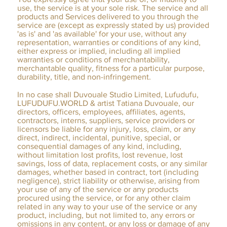
use, the service is at your sole risk. The service and all
products and Services delivered to you through the
service are (except as expressly stated by us) provided
'as is' and 'as available' for your use, without any
representation, warranties or conditions of any kind,
either express or implied, including all implied
warranties or conditions of merchantability,
merchantable quality, fitness for a particular purpose,
durability, title, and non-infringement.
In no case shall Duvouale Studio Limited, Lufudufu,
LUFUDUFU.WORLD & artist Tatiana Duvouale, our
directors, officers, employees, affiliates, agents,
contractors, interns, suppliers, service providers or
licensors be liable for any injury, loss, claim, or any
direct, indirect, incidental, punitive, special, or
consequential damages of any kind, including,
without limitation lost profits, lost revenue, lost
savings, loss of data, replacement costs, or any similar
damages, whether based in contract, tort (including
negligence), strict liability or otherwise, arising from
your use of any of the service or any products
procured using the service, or for any other claim
related in any way to your use of the service or any
product, including, but not limited to, any errors or
omissions in any content, or any loss or damage of any