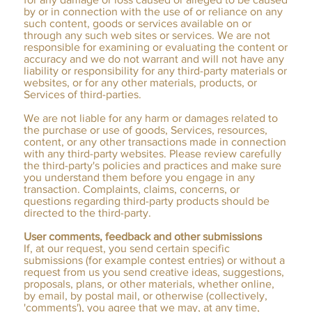
by or in connection with the use of or reliance on any
such content, goods or services available on or
through any such web sites or services. We are not
responsible for examining or evaluating the content or
accuracy and we do not warrant and will not have any
liability or responsibility for any third-party materials or
websites, or for any other materials, products, or
Services of third-parties.
We are not liable for any harm or damages related to
the purchase or use of goods, Services, resources,
content, or any other transactions made in connection
with any third-party websites. Please review carefully
the third-party's policies and practices and make sure
you understand them before you engage in any
transaction. Complaints, claims, concerns, or
questions regarding third-party products should be
directed to the third-party.
User comments, feedback and other submissions
If, at our request, you send certain specific
submissions (for example contest entries) or without a
request from us you send creative ideas, suggestions,
proposals, plans, or other materials, whether online,
by email, by postal mail, or otherwise (collectively,
'comments'), you agree that we may, at any time,