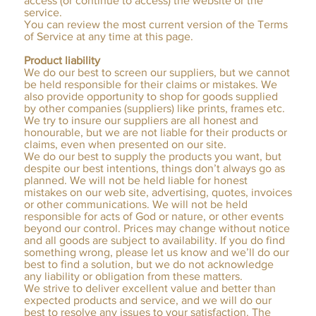
access (or continue to access) the website or the
service.
You can review the most current version of the Terms
of Service at any time at this page.
Product liability
We do our best to screen our suppliers, but we cannot
be held responsible for their claims or mistakes. We
also provide opportunity to shop for goods supplied
by other companies (suppliers) like prints, frames etc.
We try to insure our suppliers are all honest and
honourable, but we are not liable for their products or
claims, even when presented on our site.
We do our best to supply the products you want, but
despite our best intentions, things don’t always go as
planned. We will not be held liable for honest
mistakes on our web site, advertising, quotes, invoices
or other communications. We will not be held
responsible for acts of God or nature, or other events
beyond our control. Prices may change without notice
and all goods are subject to availability. If you do find
something wrong, please let us know and we’ll do our
best to find a solution, but we do not acknowledge
any liability or obligation from these matters.
We strive to deliver excellent value and better than
expected products and service, and we will do our
best to resolve any issues to your satisfaction. The