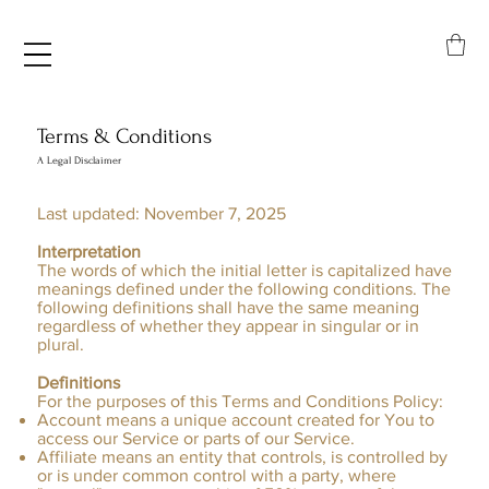
Terms & Conditions
A Legal Disclaimer
Last updated: November 7, 2025
Interpretation
The words of which the initial letter is capitalized have
meanings defined under the following conditions. The
following definitions shall have the same meaning
regardless of whether they appear in singular or in
plural.
Definitions
For the purposes of this Terms and Conditions Policy:
Account means a unique account created for You to
access our Service or parts of our Service.
Affiliate means an entity that controls, is controlled by
or is under common control with a party, where