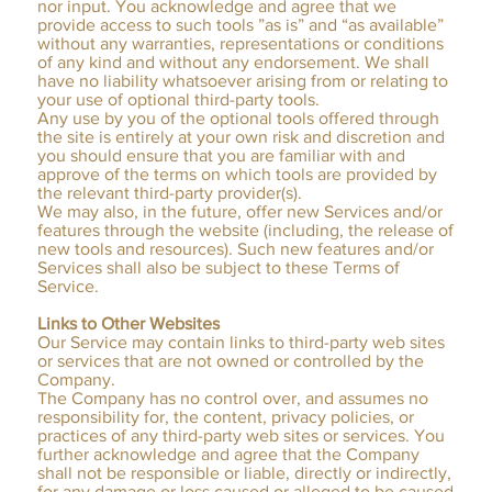
nor input. You acknowledge and agree that we
provide access to such tools ”as is” and “as available”
without any warranties, representations or conditions
of any kind and without any endorsement. We shall
have no liability whatsoever arising from or relating to
your use of optional third-party tools.
Any use by you of the optional tools offered through
the site is entirely at your own risk and discretion and
you should ensure that you are familiar with and
approve of the terms on which tools are provided by
the relevant third-party provider(s).
We may also, in the future, offer new Services and/or
features through the website (including, the release of
new tools and resources). Such new features and/or
Services shall also be subject to these Terms of
Service.
Links to Other Websites
Our Service may contain links to third-party web sites
or services that are not owned or controlled by the
Company.
The Company has no control over, and assumes no
responsibility for, the content, privacy policies, or
practices of any third-party web sites or services. You
further acknowledge and agree that the Company
shall not be responsible or liable, directly or indirectly,
for any damage or loss caused or alleged to be caused