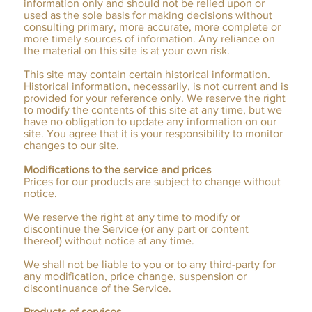
information only and should not be relied upon or
used as the sole basis for making decisions without
consulting primary, more accurate, more complete or
more timely sources of information. Any reliance on
the material on this site is at your own risk.
This site may contain certain historical information.
Historical information, necessarily, is not current and is
provided for your reference only. We reserve the right
to modify the contents of this site at any time, but we
have no obligation to update any information on our
site. You agree that it is your responsibility to monitor
changes to our site.
Modifications to the service and prices
Prices for our products are subject to change without
notice.
We reserve the right at any time to modify or
discontinue the Service (or any part or content
thereof) without notice at any time.
We shall not be liable to you or to any third-party for
any modification, price change, suspension or
discontinuance of the Service.
Products of services