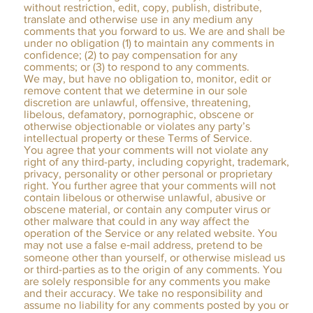
without restriction, edit, copy, publish, distribute,
translate and otherwise use in any medium any
comments that you forward to us. We are and shall be
under no obligation (1) to maintain any comments in
confidence; (2) to pay compensation for any
comments; or (3) to respond to any comments.
We may, but have no obligation to, monitor, edit or
remove content that we determine in our sole
discretion are unlawful, offensive, threatening,
libelous, defamatory, pornographic, obscene or
otherwise objectionable or violates any party’s
intellectual property or these Terms of Service.
You agree that your comments will not violate any
right of any third-party, including copyright, trademark,
privacy, personality or other personal or proprietary
right. You further agree that your comments will not
contain libelous or otherwise unlawful, abusive or
obscene material, or contain any computer virus or
other malware that could in any way affect the
operation of the Service or any related website. You
may not use a false e‑mail address, pretend to be
someone other than yourself, or otherwise mislead us
or third-parties as to the origin of any comments. You
are solely responsible for any comments you make
and their accuracy. We take no responsibility and
assume no liability for any comments posted by you or