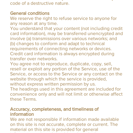
code of a destructive nature.
General conditions
We reserve the right to refuse service to anyone for
any reason at any time.
You understand that your content (not including credit
card information), may be transferred unencrypted and
involve (a) transmissions over various networks; and
(b) changes to conform and adapt to technical
requirements of connecting networks or devices.
Credit card information is always encrypted during
transfer over networks.
You agree not to reproduce, duplicate, copy, sell,
resell or exploit any portion of the Service, use of the
Service, or access to the Service or any contact on the
website through which the service is provided,
without express written permission by us.
The headings used in this agreement are included for
convenience only and will not limit or otherwise affect
these Terms.
Accuracy, completeness, and timeliness of
information
We are not responsible if information made available
on this site is not accurate, complete or current. The
material on this site is provided for general