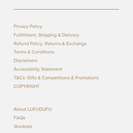
Privacy Policy
Fulfillment, Shipping & Delivery
Refund Policy, Returns & Exchange
Terms & Conditions
Disclaimers
Accessibility Statement
T&Cs: Gifts & Competitions & Promotions
COPYRIGHT
About LUFUDUFU
FAQs
Stockists