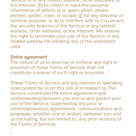
the Internet; (h) to collect or track the personal
information of others; (i) to spam, phish, pharm,
pretext, spider, crawl, or scrape; (j) for any obscene or
immoral purpose; or (k) to interfere with or circumvent
the security features of the Service or any related
website, other websites, or the Internet. We reserve
the right to terminate your use of the Service or any
related website for violating any of the prohibited
uses.
Entire agreement
The failure of us to exercise or enforce any right or
provision of these Terms of Service shall not
constitute a waiver of such right or provision.
These Terms of Service and any policies or operating
rules posted by us on this site or in respect to The
Service constitutes the entire agreement and
understanding between you and us and govern your
use of the Service, superseding any prior or
contemporaneous agreements, communications and
proposals, whether oral or written, between you and
us (including, but not limited to, any prior versions of
the Terms of Service).
*