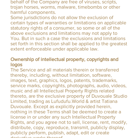
behalf of the Company are free of viruses, scripts,
trojan horses, worms, malware, timebombs or other
harmful components.
Some jurisdictions do not allow the exclusion of
certain types of warranties or limitations on applicable
statutory rights of a consumer, so some or all of the
above exclusions and limitations may not apply to
You. But in such a case the exclusions and limitations
set forth in this section shall be applied to the greatest
extent enforceable under applicable law.
Ownership of intellectual property, copyrights and
logos
The Service and all materials therein or transferred
thereby, including, without limitation, software,
images, text, graphics, logos, patents, trademarks,
service marks, copyrights, photographs, audio, videos,
music and all Intellectual Property Rights related
thereto, are the exclusive property of Duvouale Studio
Limited, trading as Lufudufu.World & artist Tatiana
Duvouale. Except as explicitly provided herein,
nothing in these Terms shall be deemed to create a
license in or under any such Intellectual Property
Rights, and you agree not to sell, license, rent, modify,
distribute, copy, reproduce, transmit, publicly display,
publicly perform, publish, adapt, edit or create
derivative works thereof.