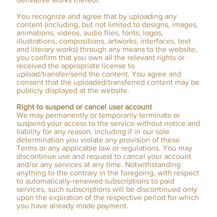
You recognize and agree that by uploading any
content (including, but not limited to designs, images,
animations, videos, audio files, fonts, logos,
illustrations, compositions, artworks, interfaces, text
and literary works) through any means to the website,
you confirm that you own all the relevant rights or
received the appropriate license to
upload/transfer/send the content. You agree and
consent that the uploaded/transferred content may be
publicly displayed at the website.
Right to suspend or cancel user account
We may permanently or temporarily terminate or
suspend your access to the service without notice and
liability for any reason, including if in our sole
determination you violate any provision of these
Terms or any applicable law or regulations. You may
discontinue use and request to cancel your account
and/or any services at any time. Notwithstanding
anything to the contrary in the foregoing, with respect
to automatically-renewed subscriptions to paid
services, such subscriptions will be discontinued only
upon the expiration of the respective period for which
you have already made payment.