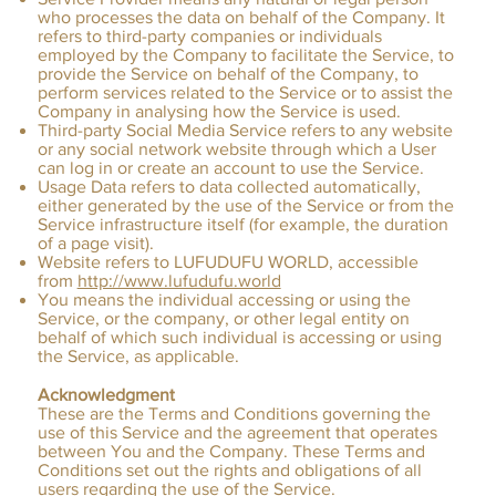
who processes the data on behalf of the Company. It
refers to third-party companies or individuals
employed by the Company to facilitate the Service, to
provide the Service on behalf of the Company, to
perform services related to the Service or to assist the
Company in analysing how the Service is used.
Third-party Social Media Service refers to any website
or any social network website through which a User
can log in or create an account to use the Service.
Usage Data refers to data collected automatically,
either generated by the use of the Service or from the
Service infrastructure itself (for example, the duration
of a page visit).
Website refers to LUFUDUFU WORLD, accessible
from
http://www.lufudufu.world
You means the individual accessing or using the
Service, or the company, or other legal entity on
behalf of which such individual is accessing or using
the Service, as applicable.
Acknowledgment
These are the Terms and Conditions governing the
use of this Service and the agreement that operates
between You and the Company. These Terms and
Conditions set out the rights and obligations of all
users regarding the use of the Service.