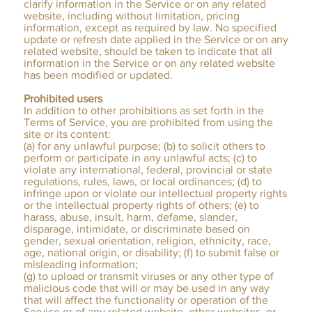
clarify information in the Service or on any related
website, including without limitation, pricing
information, except as required by law. No specified
update or refresh date applied in the Service or on any
related website, should be taken to indicate that all
information in the Service or on any related website
has been modified or updated.
Prohibited users
In addition to other prohibitions as set forth in the
Terms of Service, you are prohibited from using the
site or its content:
(a) for any unlawful purpose; (b) to solicit others to
perform or participate in any unlawful acts; (c) to
violate any international, federal, provincial or state
regulations, rules, laws, or local ordinances; (d) to
infringe upon or violate our intellectual property rights
or the intellectual property rights of others; (e) to
harass, abuse, insult, harm, defame, slander,
disparage, intimidate, or discriminate based on
gender, sexual orientation, religion, ethnicity, race,
age, national origin, or disability; (f) to submit false or
misleading information;
(g) to upload or transmit viruses or any other type of
malicious code that will or may be used in any way
that will affect the functionality or operation of the
Service or of any related website, other websites, or