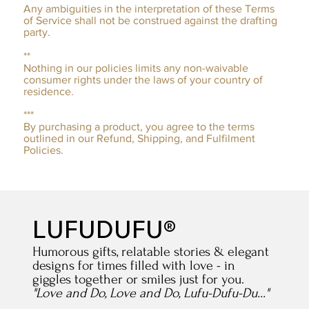
Any ambiguities in the interpretation of these Terms
of Service shall not be construed against the drafting
party.
**
Nothing in our policies limits any non-waivable
consumer rights under the laws of your country of
residence.
***
By purchasing a product, you agree to the terms
outlined in our Refund, Shipping, and Fulfilment
Policies.
LUFUDUFU®
Humorous gifts, relatable stories & elegant
designs for times filled with love - in
giggles together or smiles just for you.
"Love and Do, Love and Do, Lufu-Dufu-Du..."