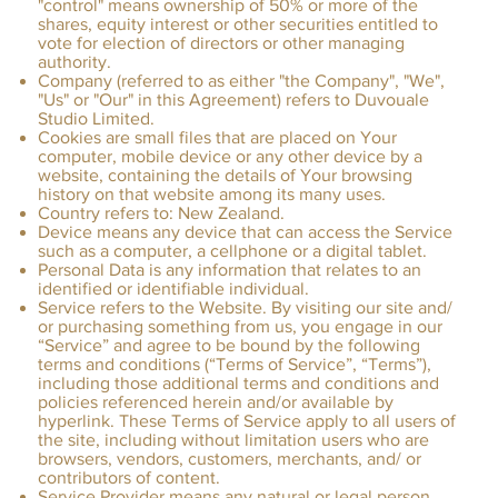
"control" means ownership of 50% or more of the
shares, equity interest or other securities entitled to
vote for election of directors or other managing
authority.
Company (referred to as either "the Company", "We",
"Us" or "Our" in this Agreement) refers to Duvouale
Studio Limited.
Cookies are small files that are placed on Your
computer, mobile device or any other device by a
website, containing the details of Your browsing
history on that website among its many uses.
Country refers to: New Zealand.
Device means any device that can access the Service
such as a computer, a cellphone or a digital tablet.
Personal Data is any information that relates to an
identified or identifiable individual.
Service refers to the Website. By visiting our site and/
or purchasing something from us, you engage in our
“Service” and agree to be bound by the following
terms and conditions (“Terms of Service”, “Terms”),
including those additional terms and conditions and
policies referenced herein and/or available by
hyperlink. These Terms of Service apply to all users of
the site, including without limitation users who are
browsers, vendors, customers, merchants, and/ or
contributors of content.
Service Provider means any natural or legal person