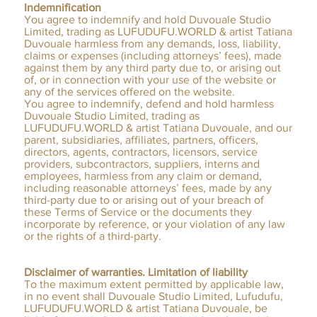
Indemnification
You agree to indemnify and hold Duvouale Studio
Limited, trading as LUFUDUFU.WORLD & artist Tatiana
Duvouale harmless from any demands, loss, liability,
claims or expenses (including attorneys’ fees), made
against them by any third party due to, or arising out
of, or in connection with your use of the website or
any of the services offered on the website.
You agree to indemnify, defend and hold harmless
Duvouale Studio Limited, trading as
LUFUDUFU.WORLD & artist Tatiana Duvouale, and our
parent, subsidiaries, affiliates, partners, officers,
directors, agents, contractors, licensors, service
providers, subcontractors, suppliers, interns and
employees, harmless from any claim or demand,
including reasonable attorneys’ fees, made by any
third-party due to or arising out of your breach of
these Terms of Service or the documents they
incorporate by reference, or your violation of any law
or the rights of a third-party.
Disclaimer of warranties. Limitation of liability
To the maximum extent permitted by applicable law,
in no event shall Duvouale Studio Limited, Lufudufu,
LUFUDUFU.WORLD & artist Tatiana Duvouale, be