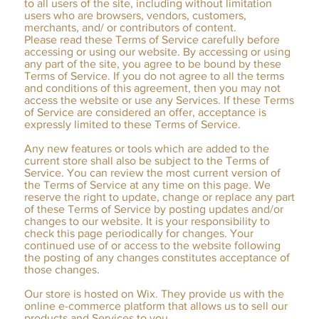
to all users of the site, including without limitation
users who are browsers, vendors, customers,
merchants, and/ or contributors of content.
Please read these Terms of Service carefully before
accessing or using our website. By accessing or using
any part of the site, you agree to be bound by these
Terms of Service. If you do not agree to all the terms
and conditions of this agreement, then you may not
access the website or use any Services. If these Terms
of Service are considered an offer, acceptance is
expressly limited to these Terms of Service.
Any new features or tools which are added to the
current store shall also be subject to the Terms of
Service. You can review the most current version of
the Terms of Service at any time on this page. We
reserve the right to update, change or replace any part
of these Terms of Service by posting updates and/or
changes to our website. It is your responsibility to
check this page periodically for changes. Your
continued use of or access to the website following
the posting of any changes constitutes acceptance of
those changes.
Our store is hosted on Wix. They provide us with the
online e-commerce platform that allows us to sell our
products and Services to you.