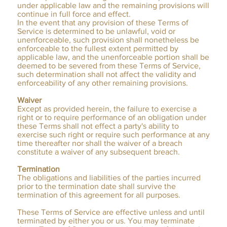
under applicable law and the remaining provisions will
continue in full force and effect.
In the event that any provision of these Terms of
Service is determined to be unlawful, void or
unenforceable, such provision shall nonetheless be
enforceable to the fullest extent permitted by
applicable law, and the unenforceable portion shall be
deemed to be severed from these Terms of Service,
such determination shall not affect the validity and
enforceability of any other remaining provisions.
Waiver
Except as provided herein, the failure to exercise a
right or to require performance of an obligation under
these Terms shall not effect a party's ability to
exercise such right or require such performance at any
time thereafter nor shall the waiver of a breach
constitute a waiver of any subsequent breach.
Termination
The obligations and liabilities of the parties incurred
prior to the termination date shall survive the
termination of this agreement for all purposes.
These Terms of Service are effective unless and until
terminated by either you or us. You may terminate