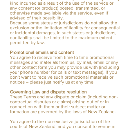
kind incurred as a result of the use of the service or
any content (or product) posted, transmitted, or
otherwise made available via the service, even if
advised of their possibility.
Because some states or jurisdictions do not allow the
exclusion or the limitation of liability for consequential
or incidental damages, in such states or jurisdictions,
our liability shall be limited to the maximum extent
permitted by law.
Promotional emails and content
You agree to receive from time to time promotional
messages and materials from us, by mail, email or any
other contact form you may provide us with (including
your phone number for calls or text messages). If you
don't want to receive such promotional materials or
notices – please just notify us at any time.
Governing Law and dispute resolution
These Terms and any dispute or claim (including non-
contractual disputes or claims) arising out of or in
connection with them or their subject matter or
formation are governed by the laws of New Zealand.
You agree to the non-exclusive jurisdiction of the
courts of New Zealand, and you consent to venue in