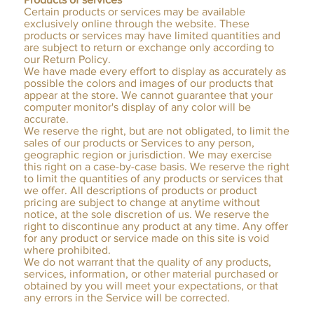
Certain products or services may be available
exclusively online through the website. These
products or services may have limited quantities and
are subject to return or exchange only according to
our Return Policy.
We have made every effort to display as accurately as
possible the colors and images of our products that
appear at the store. We cannot guarantee that your
computer monitor's display of any color will be
accurate.
We reserve the right, but are not obligated, to limit the
sales of our products or Services to any person,
geographic region or jurisdiction. We may exercise
this right on a case-by-case basis. We reserve the right
to limit the quantities of any products or services that
we offer. All descriptions of products or product
pricing are subject to change at anytime without
notice, at the sole discretion of us. We reserve the
right to discontinue any product at any time. Any offer
for any product or service made on this site is void
where prohibited.
We do not warrant that the quality of any products,
services, information, or other material purchased or
obtained by you will meet your expectations, or that
any errors in the Service will be corrected.