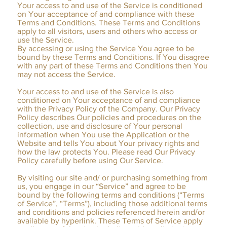
Your access to and use of the Service is conditioned
on Your acceptance of and compliance with these
Terms and Conditions. These Terms and Conditions
apply to all visitors, users and others who access or
use the Service.
By accessing or using the Service You agree to be
bound by these Terms and Conditions. If You disagree
with any part of these Terms and Conditions then You
may not access the Service.
Your access to and use of the Service is also
conditioned on Your acceptance of and compliance
with the Privacy Policy of the Company. Our Privacy
Policy describes Our policies and procedures on the
collection, use and disclosure of Your personal
information when You use the Application or the
Website and tells You about Your privacy rights and
how the law protects You. Please read Our Privacy
Policy carefully before using Our Service.
​By visiting our site and/ or purchasing something from
us, you engage in our “Service” and agree to be
bound by the following terms and conditions (“Terms
of Service”, “Terms”), including those additional terms
and conditions and policies referenced herein and/or
available by hyperlink. These Terms of Service apply