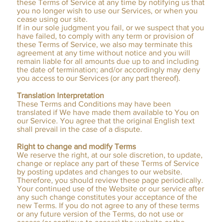
these Terms of Service at any time by notifying us that
you no longer wish to use our Services, or when you
cease using our site.
If in our sole judgment you fail, or we suspect that you
have failed, to comply with any term or provision of
these Terms of Service, we also may terminate this
agreement at any time without notice and you will
remain liable for all amounts due up to and including
the date of termination; and/or accordingly may deny
you access to our Services (or any part thereof).
Translation Interpretation
These Terms and Conditions may have been
translated if We have made them available to You on
our Service. You agree that the original English text
shall prevail in the case of a dispute.
Right to change and modify Terms
We reserve the right, at our sole discretion, to update,
change or replace any part of these Terms of Service
by posting updates and changes to our website.
Therefore, you should review these page periodically.
Your continued use of the Website or our service after
any such change constitutes your acceptance of the
new Terms. If you do not agree to any of these terms
or any future version of the Terms, do not use or