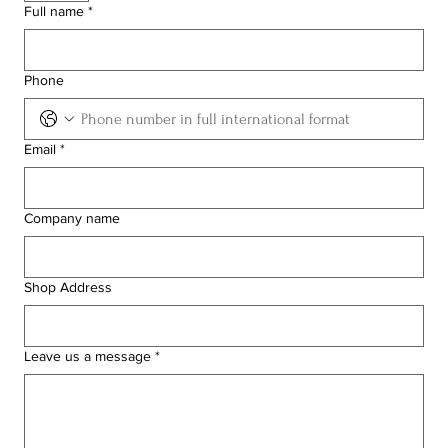
Full name
*
Phone
Email
*
Company name
Shop Address
Leave us a message
*