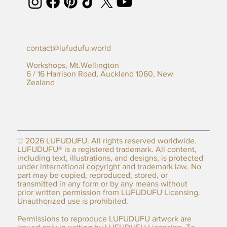
contact@lufudufu.world
Workshops, Mt.Wellington
6 / 16 Harrison Road, Auckland 1060, New
Zealand
© 2026 LUFUDUFU. All rights reserved worldwide.
LUFUDUFU® is a registered trademark. All content,
including text, illustrations, and designs, is protected
under international
copyright
and trademark law. No
part may be copied, reproduced, stored, or
transmitted in any form or by any means without
prior written permission from LUFUDUFU Licensing.
Unauthorized use is prohibited.
Permissions to reproduce LUFUDUFU artwork are