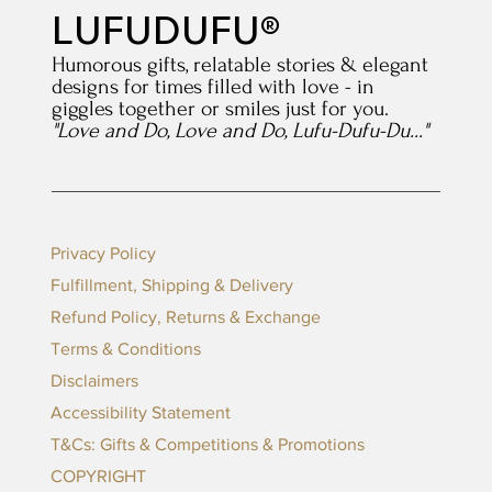
LUFUDUFU®
Humorous gifts, relatable stories & elegant
designs for times filled with love - in
giggles together or smiles just for you.
"Love and Do, Love and Do, Lufu-Dufu-Du..."
Privacy Policy
Fulfillment, Shipping & Delivery
Refund Policy, Returns & Exchange
Terms & Conditions
Disclaimers
Accessibility Statement
T&Cs: Gifts & Competitions & Promotions
COPYRIGHT