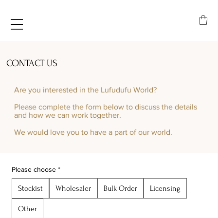
CONTACT US
Are you interested in the Lufudufu World?​
Please complete the form below to discuss the details
and how we can work together.
We would love you to have a part of our world.
Please choose
*
Stockist
Wholesaler
Bulk Order
Licensing
Other