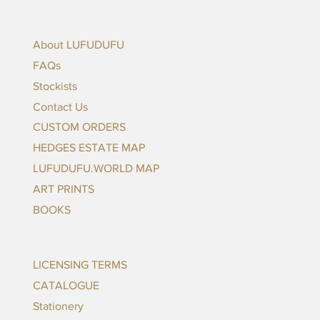
About LUFUDUFU
FAQs
Stockists
Contact Us
CUSTOM ORDERS
HEDGES ESTATE MAP
LUFUDUFU.WORLD MAP
ART PRINTS
BOOKS
LICENSING TERMS
CATALOGUE
Stationery