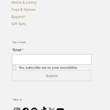
Home & Living
Toys & Games
Apparel
Gift Sets
Stay in Touch
*Email
*
Yes, subscribe me to your newsletter.
Submit
Follow us