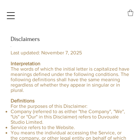
Disclaimers
.
Last updated: November 7, 2025
Interpretation
​The words of which the initial letter is capitalized have
meanings defined under the following conditions. The
following definitions shall have the same meaning
regardless of whether they appear in singular or in
plural.
Definitions
For the purposes of this Disclaimer:
Company (referred to as either "the Company", "We",
"Us" or "Our" in this Disclaimer) refers to Duvouale
Studio Limited.
Service refers to the Website.
You means the individual accessing the Service, or
the company, or other legal entity on behalf of which