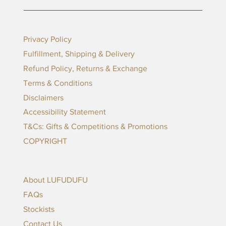
Privacy Policy
Fulfillment, Shipping & Delivery
Refund Policy, Returns & Exchange
Terms & Conditions
Disclaimers
Accessibility Statement
T&Cs: Gifts & Competitions & Promotions
COPYRIGHT
About LUFUDUFU
FAQs
Stockists
Contact Us