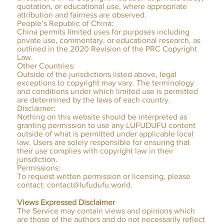
quotation, or educational use, where appropriate
attribution and fairness are observed.
People’s Republic of China:
China permits limited uses for purposes including
private use, commentary, or educational research, as
outlined in the 2020 Revision of the PRC Copyright
Law.
Other Countries:
Outside of the jurisdictions listed above, legal
exceptions to copyright may vary. The terminology
and conditions under which limited use is permitted
are determined by the laws of each country.
Disclaimer:
Nothing on this website should be interpreted as
granting permission to use any LUFUDUFU content
outside of what is permitted under applicable local
law. Users are solely responsible for ensuring that
their use complies with copyright law in their
jurisdiction.
Permissions:
To request written permission or licensing, please
contact:
contact@lufudufu.world
.
Views Expressed Disclaimer
The Service may contain views and opinions which
are those of the authors and do not necessarily reflect