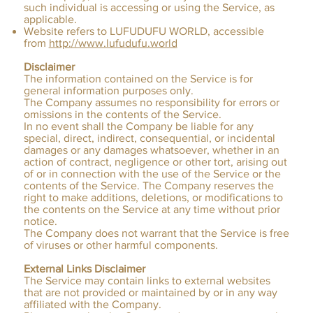
such individual is accessing or using the Service, as
applicable.
Website refers to LUFUDUFU WORLD, accessible
from
http://www.lufudufu.world
Disclaimer
The information contained on the Service is for
general information purposes only.
The Company assumes no responsibility for errors or
omissions in the contents of the Service.
In no event shall the Company be liable for any
special, direct, indirect, consequential, or incidental
damages or any damages whatsoever, whether in an
action of contract, negligence or other tort, arising out
of or in connection with the use of the Service or the
contents of the Service. The Company reserves the
right to make additions, deletions, or modifications to
the contents on the Service at any time without prior
notice.
The Company does not warrant that the Service is free
of viruses or other harmful components.
External Links Disclaimer
The Service may contain links to external websites
that are not provided or maintained by or in any way
affiliated with the Company.