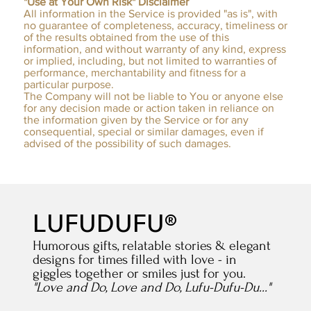
"Use at Your Own Risk" Disclaimer
All information in the Service is provided "as is", with
no guarantee of completeness, accuracy, timeliness or
of the results obtained from the use of this
information, and without warranty of any kind, express
or implied, including, but not limited to warranties of
performance, merchantability and fitness for a
particular purpose.
The Company will not be liable to You or anyone else
for any decision made or action taken in reliance on
the information given by the Service or for any
consequential, special or similar damages, even if
advised of the possibility of such damages.​
LUFUDUFU®
Humorous gifts, relatable stories & elegant
designs for times filled with love - in
giggles together or smiles just for you.
"Love and Do, Love and Do, Lufu-Dufu-Du..."