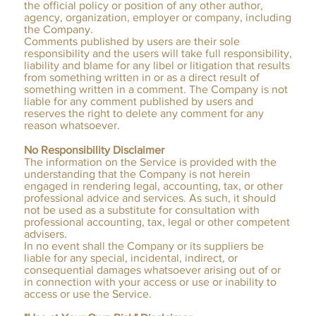
the official policy or position of any other author,
agency, organization, employer or company, including
the Company.
Comments published by users are their sole
responsibility and the users will take full responsibility,
liability and blame for any libel or litigation that results
from something written in or as a direct result of
something written in a comment. The Company is not
liable for any comment published by users and
reserves the right to delete any comment for any
reason whatsoever.
No Responsibility Disclaimer
The information on the Service is provided with the
understanding that the Company is not herein
engaged in rendering legal, accounting, tax, or other
professional advice and services. As such, it should
not be used as a substitute for consultation with
professional accounting, tax, legal or other competent
advisers.
In no event shall the Company or its suppliers be
liable for any special, incidental, indirect, or
consequential damages whatsoever arising out of or
in connection with your access or use or inability to
access or use the Service.