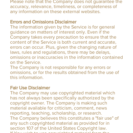
Please note that the Company does not guarantee the
accuracy, relevance, timeliness, or completeness of
any information on these external websites.
Errors and Omissions Disclaimer
The information given by the Service is for general
guidance on matters of interest only. Even if the
Company takes every precaution to ensure that the
content of the Service is both current and accurate,
errors can occur. Plus, given the changing nature of
laws, rules and regulations, there may be delays,
omissions or inaccuracies in the information contained
on the Service.
The Company is not responsible for any errors or
omissions, or for the results obtained from the use of
this information.
Fair Use Disclaimer
The Company may use copyrighted material which
has not always been specifically authorized by the
copyright owner. The Company is making such
material available for criticism, comment, news
reporting, teaching, scholarship, or research.
The Company believes this constitutes a "fair use" of
any such copyrighted material as provided for in
section 107 of the United States Copyright law.