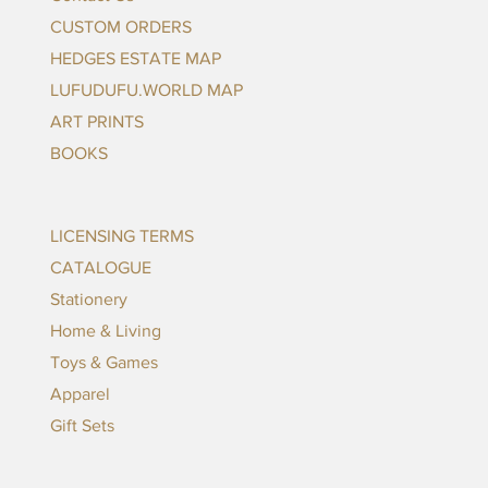
CUSTOM ORDERS
HEDGES ESTATE MAP
LUFUDUFU.WORLD MAP
ART PRINTS
BOOKS
LICENSING TERMS
CATALOGUE
Stationery
Home & Living
Toys & Games
Apparel
Gift Sets