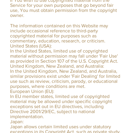
If You wish to use copyrighted material from the
Service for your own purposes that go beyond fair
use, You must obtain permission from the copyright
owner.
The information contained on this Website may
include occasional reference to third-party
copyrighted material for purposes such as
commentary, education, research, or criticism.
United States (USA):
In the United States, limited use of copyrighted
material without permission may fall under 'Fair Use'
as provided in Section 107 of the U.S. Copyright Act.
United Kingdom, New Zealand, and Australia:
In the United Kingdom, New Zealand, and Australia,
similar provisions exist under 'Fair Dealing' for limited
use such as review, criticism, parody, or educational
purposes, where conditions are met.
European Union (EU):
In EU member states, limited use of copyrighted
material may be allowed under specific copyright
exceptions set out in EU directives, including
Directive 2001/29/EC, subject to national
implementation.
Japan:
Japan allows certain limited uses under statutory
exceptions in its Copyright Act, such as private study,