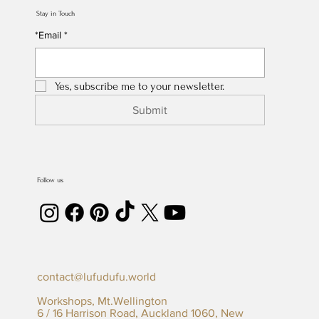
Stay in Touch
*Email
*
Yes, subscribe me to your newsletter.
Submit
Follow us
contact@lufudufu.world
Workshops, Mt.Wellington
6 / 16 Harrison Road, Auckland 1060, New