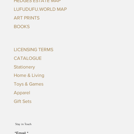
HEDGES ESTATE MAP
LUFUDUFU.WORLD MAP
ART PRINTS
BOOKS
LICENSING TERMS
CATALOGUE
Stationery
Home & Living
Toys & Games
Apparel
Gift Sets
Stay in Touch
*Email
*