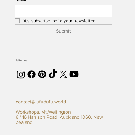
Yes, subscribe me to your newsletter.
Submit
Follow us
contact@lufudufu.world
Workshops, Mt.Wellington
6 / 16 Harrison Road, Auckland 1060, New
Zealand