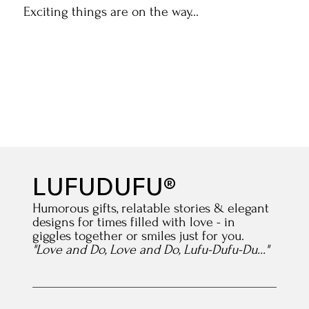
Exciting things are on the way...
LUFUDUFU®
Humorous gifts, relatable stories & elegant
designs for times filled with love - in
giggles together or smiles just for you.
"Love and Do, Love and Do, Lufu-Dufu-Du..."