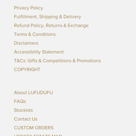
Privacy Policy
Fulfillment, Shipping & Delivery
Refund Policy, Returns & Exchange
Terms & Conditions
Disclaimers
Accessibility Statement
T&Cs: Gifts & Competitions & Promotions
COPYRIGHT
About LUFUDUFU
FAQs
Stockists
Contact Us
CUSTOM ORDERS