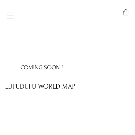
COMING SOON !
LUFUDUFU WORLD MAP