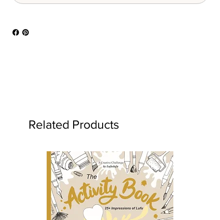
Related Products