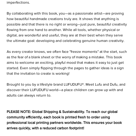
imperfections.
By collaborating with this book, you—as a passionate artist—are proving
how beautiful handmade creations truly are. It shows that anything is
possible and that there is no right or wrong—just pure, beautiful creativity
flowing from one hand to another. While all tools, whether physical or
digital, are wonderful and useful, they are at their best when they serve
the ultimate goal: developing and celebrating genuine human creativity.
As every creator knows, we often face "freeze moments" at the start, such
as the fear of a blank sheet or the worry of making a mistake. This book
aims to welcome an exciting, playful mood that makes it easy to just get
started. Even simply flipping through the pages to gather ideas is a sign
that the invitation to create is working!
Brought to you by a lifestyle brand LUFUDUFU®. Meet Lufu and Dufu, and
discover their LUFUDUFU world—a place children can grow up with and
adults can always return to.
PLEASE NOTE: Global Shipping & Sustainability. To reach our global
community efficiently, each book is printed fresh to order using
professional local printing partners worldwide. This ensures your book
arrives quickly, with a reduced carbon footprint!