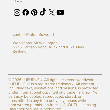
Follow us
contact@lufudufu.world
Workshops, Mt.Wellington
6 / 16 Harrison Road, Auckland 1060, New
Zealand
© 2026 LUFUDUFU. All rights reserved worldwide.
LUFUDUFU® is a registered trademark. All content,
including text, illustrations, and designs, is protected
under international
copyright
and trademark law. No
part may be copied, reproduced, stored, or
transmitted in any form or by any means without
prior written permission from LUFUDUFU Licensing.
Unauthorized use is prohibited.