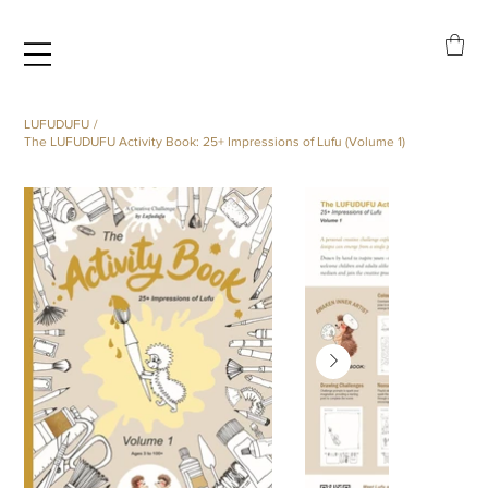
LUFUDUFU
/
The LUFUDUFU Activity Book: 25+ Impressions of Lufu (Volume 1)