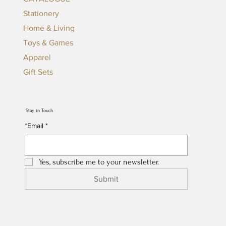
Stationery
Home & Living
Toys & Games
Apparel
Gift Sets
Stay in Touch
*Email
*
Yes, subscribe me to your newsletter.
Submit