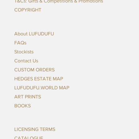
T&Cs: Gifts & Competitions & Promotions
COPYRIGHT
ADD TO CART
About LUFUDUFU
FAQs
Stockists
Contact Us
CUSTOM ORDERS
HEDGES ESTATE MAP
LUFUDUFU.WORLD MAP
ART PRINTS
BOOKS
LICENSING TERMS
CATALOGUE