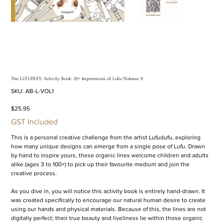
The LUFUDUFU Activity Book: 25+ Impressions of Lufu (Volume 1)
SKU
SKU:
AB-L-VOL1
AB-
L-
VOL1
Price
$25.95
GST Included
This is a personal creative challenge from the artist Lufudufu, exploring
how many unique designs can emerge from a single pose of Lufu. Drawn
by hand to inspire yours, these organic lines welcome children and adults
alike (ages 3 to 100+) to pick up their favourite medium and join the
creative process.
As you dive in, you will notice this activity book is entirely hand-drawn. It
was created specifically to encourage our natural human desire to create
using our hands and physical materials. Because of this, the lines are not
digitally perfect; their true beauty and liveliness lie within those organic