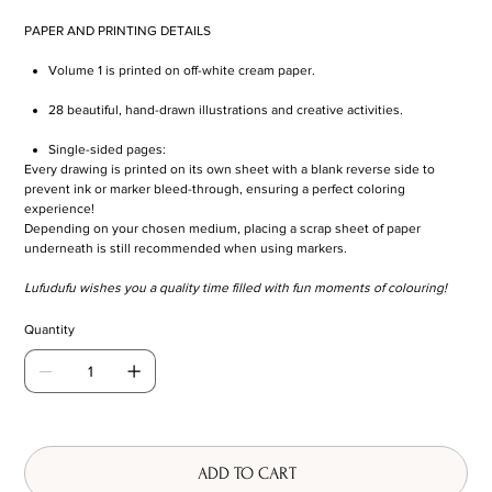
PAPER AND PRINTING DETAILS
Volume 1 is printed on off-white cream paper.
28 beautiful, hand-drawn illustrations and creative activities.
Single-sided pages:
Every drawing is printed on its own sheet with a blank reverse side to
prevent ink or marker bleed-through, ensuring a perfect coloring
experience!
Depending on your chosen medium, placing a scrap sheet of paper
underneath is still recommended when using markers.
Lufudufu wishes you a quality time filled with fun moments of colouring!
Quantity
ADD TO CART