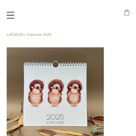
LUFUDUFU
/
Calendar 2025