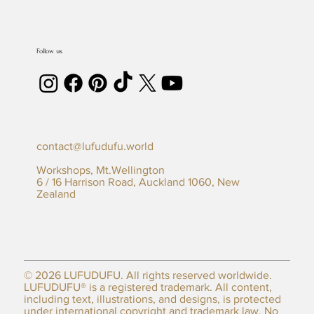
Follow us
contact@lufudufu.world
Workshops, Mt.Wellington
6 / 16 Harrison Road, Auckland 1060, New
Zealand
© 2026 LUFUDUFU. All rights reserved worldwide.
LUFUDUFU® is a registered trademark. All content,
including text, illustrations, and designs, is protected
under international
copyright
and trademark law. No