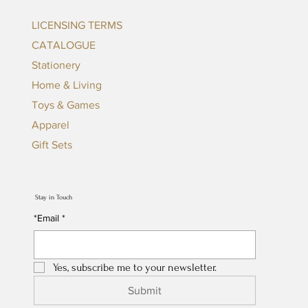
LICENSING TERMS
CATALOGUE
Stationery
Home & Living
Toys & Games
Apparel
Gift Sets
Stay in Touch
*Email
*
Yes, subscribe me to your newsletter.
Submit