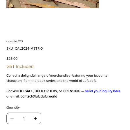
Calendar 2025
SKU
SKU:
CAL2024-MSTRIO
CAL2024-
MSTRIO
Price
$28.00
GST Included
Collect a delightful range of merchandise featuring your favourite
characters from the book series and the world of Lufudufu.
For WHOLESALE, BULK ORDERS, or LICENSING —
send your inquiry here
or email:
contact@lufudufu.world
Quantity