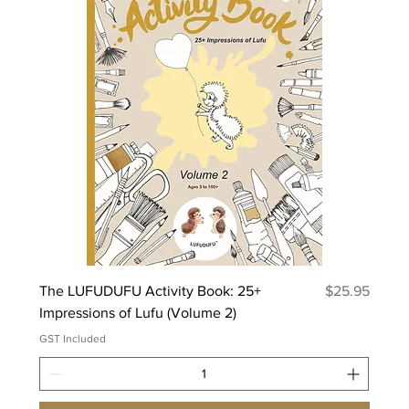
Price
The LUFUDUFU Activity Book: 25+
$25.95
Impressions of Lufu (Volume 2)
GST Included