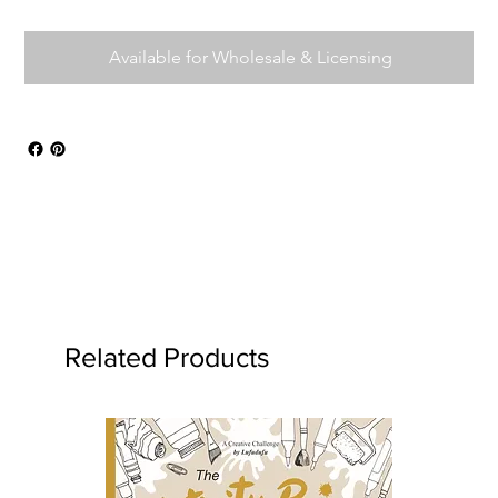
Available for Wholesale & Licensing
Related Products